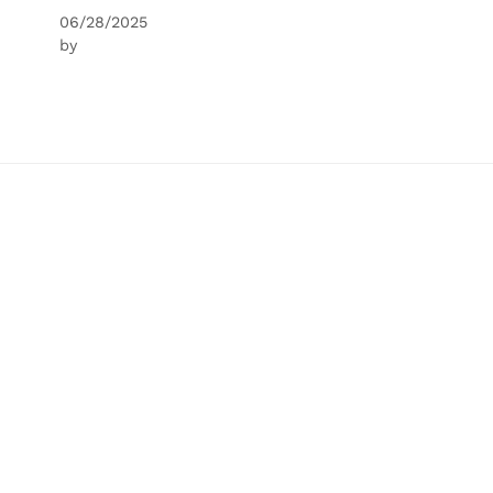
06/28/2025
by