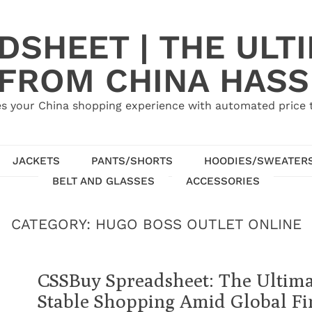
SHEET | THE ULT
 FROM CHINA HASS
s your China shopping experience with automated price tr
JACKETS
PANTS/SHORTS
HOODIES/SWEATER
BELT AND GLASSES
ACCESSORIES
CATEGORY:
HUGO BOSS OUTLET ONLINE
CSSBuy Spreadsheet: The Ultima
Stable Shopping Amid Global Fin