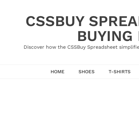
Skip
to
CSSBUY SPREAD
content
BUYING
Discover how the CSSBuy Spreadsheet simplifie
HOME
SHOES
T-SHIRTS