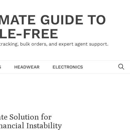
IMATE GUIDE TO
LE-FREE
acking, bulk orders, and expert agent support.
SE
S
HEADWEAR
ELECTRONICS
te Solution for
ancial Instability