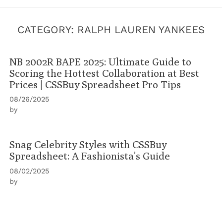
CATEGORY:
RALPH LAUREN YANKEES
NB 2002R BAPE 2025: Ultimate Guide to
Scoring the Hottest Collaboration at Best
Prices | CSSBuy Spreadsheet Pro Tips
08/26/2025
by
Snag Celebrity Styles with CSSBuy
Spreadsheet: A Fashionista’s Guide
08/02/2025
by