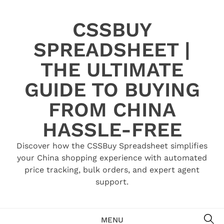
Skip
to
CSSBUY
content
SPREADSHEET |
THE ULTIMATE
GUIDE TO BUYING
FROM CHINA
HASSLE-FREE
Discover how the CSSBuy Spreadsheet simplifies
your China shopping experience with automated
price tracking, bulk orders, and expert agent
support.
SE
MENU