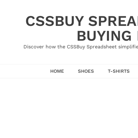
Skip
to
CSSBUY SPREAD
content
BUYING
Discover how the CSSBuy Spreadsheet simplifie
HOME
SHOES
T-SHIRTS