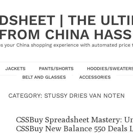
SHEET | THE ULT
 FROM CHINA HASS
s your China shopping experience with automated price tr
JACKETS
PANTS/SHORTS
HOODIES/SWEATER
BELT AND GLASSES
ACCESSORIES
CATEGORY:
STUSSY DRIES VAN NOTEN
CSSBuy Spreadsheet Mastery: U
CSSBuy New Balance 550 Deals L