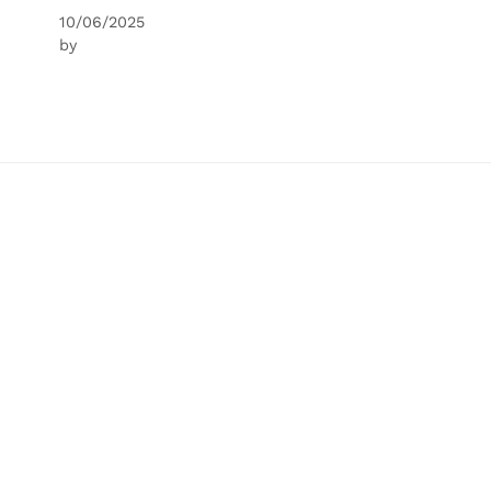
10/06/2025
by