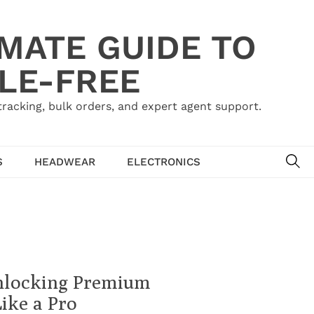
IMATE GUIDE TO
LE-FREE
acking, bulk orders, and expert agent support.
SE
S
HEADWEAR
ELECTRONICS
nlocking Premium
ike a Pro