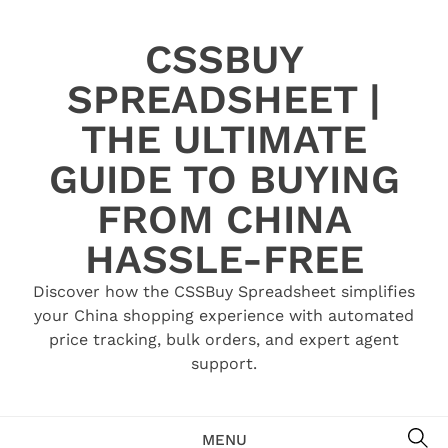
Skip
to
CSSBUY
content
SPREADSHEET |
THE ULTIMATE
GUIDE TO BUYING
FROM CHINA
HASSLE-FREE
Discover how the CSSBuy Spreadsheet simplifies
your China shopping experience with automated
price tracking, bulk orders, and expert agent
support.
SE
MENU