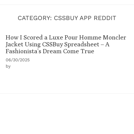
CATEGORY:
CSSBUY APP REDDIT
How I Scored a Luxe Pour Homme Moncler
Jacket Using CSSBuy Spreadsheet – A
Fashionista’s Dream Come True
06/30/2025
by