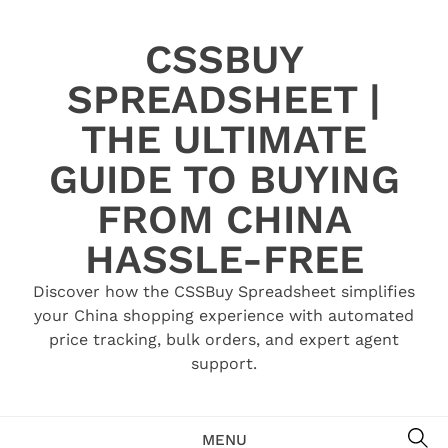
Skip
to
CSSBUY
content
SPREADSHEET |
THE ULTIMATE
GUIDE TO BUYING
FROM CHINA
HASSLE-FREE
Discover how the CSSBuy Spreadsheet simplifies
your China shopping experience with automated
price tracking, bulk orders, and expert agent
support.
SE
MENU