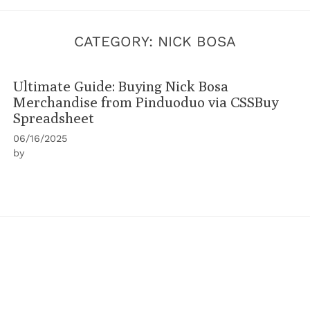
CATEGORY:
NICK BOSA
Ultimate Guide: Buying Nick Bosa
Merchandise from Pinduoduo via CSSBuy
Spreadsheet
06/16/2025
by