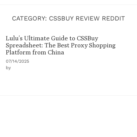
CATEGORY:
CSSBUY REVIEW REDDIT
Lulu’s Ultimate Guide to CSSBuy
Spreadsheet: The Best Proxy Shopping
Platform from China
07/14/2025
by