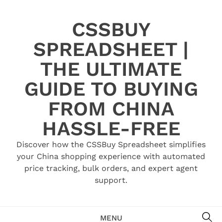
Skip
to
CSSBUY
content
SPREADSHEET |
THE ULTIMATE
GUIDE TO BUYING
FROM CHINA
HASSLE-FREE
Discover how the CSSBuy Spreadsheet simplifies
your China shopping experience with automated
price tracking, bulk orders, and expert agent
support.
SE
MENU