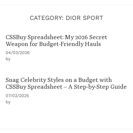
CATEGORY:
DIOR SPORT
CSSBuy Spreadsheet: My 2026 Secret
Weapon for Budget-Friendly Hauls
04/03/2026
by
Snag Celebrity Styles on a Budget with
CSSBuy Spreadsheet – A Step-by-Step Guide
07/02/2025
by