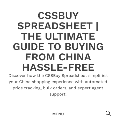
Skip
to
CSSBUY
content
SPREADSHEET |
THE ULTIMATE
GUIDE TO BUYING
FROM CHINA
HASSLE-FREE
Discover how the CSSBuy Spreadsheet simplifies
your China shopping experience with automated
price tracking, bulk orders, and expert agent
support.
SE
MENU