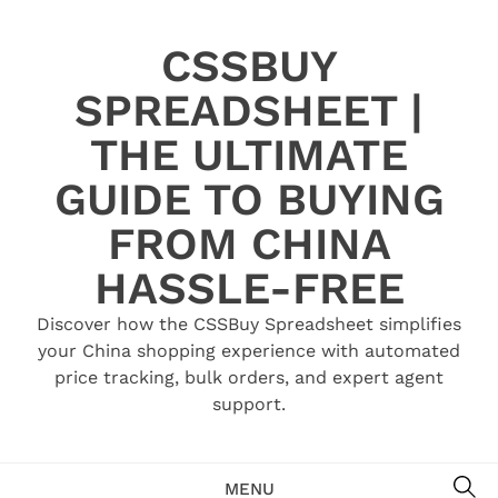
Skip
to
CSSBUY
content
SPREADSHEET |
THE ULTIMATE
GUIDE TO BUYING
FROM CHINA
HASSLE-FREE
Discover how the CSSBuy Spreadsheet simplifies
your China shopping experience with automated
price tracking, bulk orders, and expert agent
support.
SE
MENU