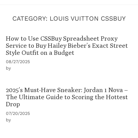
CATEGORY:
LOUIS VUITTON CSSBUY
How to Use CSSBuy Spreadsheet Proxy
Service to Buy Hailey Bieber’s Exact Street
Style Outfit on a Budget
08/27/2025
by
2025’s Must-Have Sneaker: Jordan 1 Nova –
The Ultimate Guide to Scoring the Hottest
Drop
07/20/2025
by