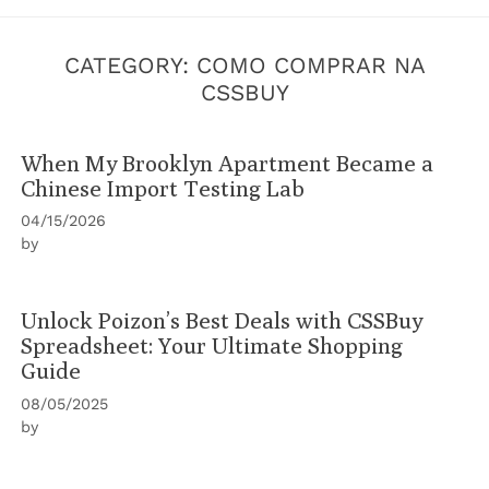
CATEGORY:
COMO COMPRAR NA
CSSBUY
When My Brooklyn Apartment Became a
Chinese Import Testing Lab
04/15/2026
by
Unlock Poizon’s Best Deals with CSSBuy
Spreadsheet: Your Ultimate Shopping
Guide
08/05/2025
by