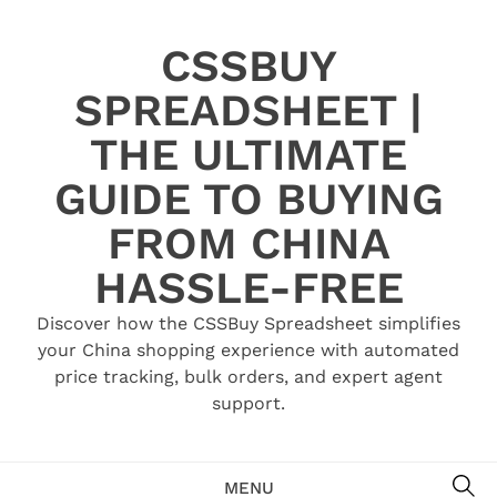
Skip
to
CSSBUY
content
SPREADSHEET |
THE ULTIMATE
GUIDE TO BUYING
FROM CHINA
HASSLE-FREE
Discover how the CSSBuy Spreadsheet simplifies
your China shopping experience with automated
price tracking, bulk orders, and expert agent
support.
SE
MENU