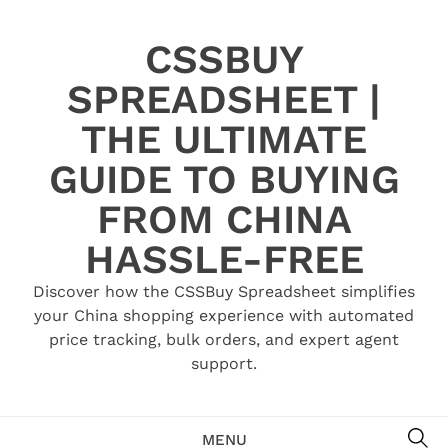
Skip
to
CSSBUY
content
SPREADSHEET |
THE ULTIMATE
GUIDE TO BUYING
FROM CHINA
HASSLE-FREE
Discover how the CSSBuy Spreadsheet simplifies
your China shopping experience with automated
price tracking, bulk orders, and expert agent
support.
SE
MENU