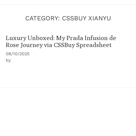
CATEGORY:
CSSBUY XIANYU
Luxury Unboxed: My Prada Infusion de
Rose Journey via CSSBuy Spreadsheet
08/10/2025
by