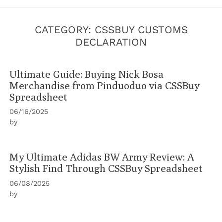
CATEGORY:
CSSBUY CUSTOMS
DECLARATION
Ultimate Guide: Buying Nick Bosa
Merchandise from Pinduoduo via CSSBuy
Spreadsheet
06/16/2025
by
My Ultimate Adidas BW Army Review: A
Stylish Find Through CSSBuy Spreadsheet
06/08/2025
by