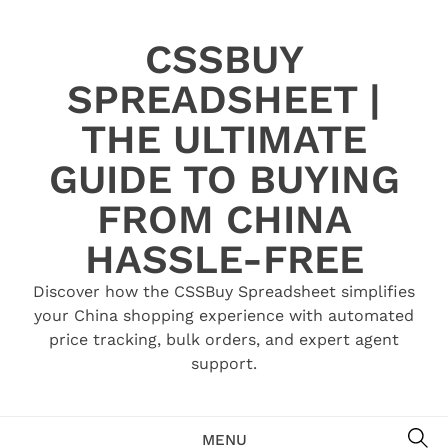
Skip
to
CSSBUY
content
SPREADSHEET |
THE ULTIMATE
GUIDE TO BUYING
FROM CHINA
HASSLE-FREE
Discover how the CSSBuy Spreadsheet simplifies
your China shopping experience with automated
price tracking, bulk orders, and expert agent
support.
SE
MENU