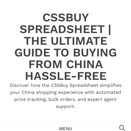
Skip
to
CSSBUY
content
SPREADSHEET |
THE ULTIMATE
GUIDE TO BUYING
FROM CHINA
HASSLE-FREE
Discover how the CSSBuy Spreadsheet simplifies
your China shopping experience with automated
price tracking, bulk orders, and expert agent
support.
SE
MENU