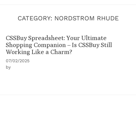
CATEGORY:
NORDSTROM RHUDE
CSSBuy Spreadsheet: Your Ultimate
Shopping Companion – Is CSSBuy Still
Working Like a Charm?
07/02/2025
by