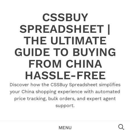
Skip
to
CSSBUY
content
SPREADSHEET |
THE ULTIMATE
GUIDE TO BUYING
FROM CHINA
HASSLE-FREE
Discover how the CSSBuy Spreadsheet simplifies
your China shopping experience with automated
price tracking, bulk orders, and expert agent
support.
SE
MENU