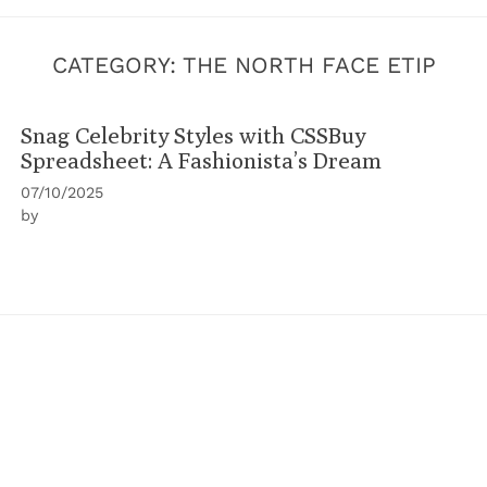
CATEGORY:
THE NORTH FACE ETIP
Snag Celebrity Styles with CSSBuy
Spreadsheet: A Fashionista’s Dream
07/10/2025
by