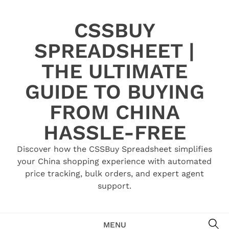
Skip
to
CSSBUY
content
SPREADSHEET |
THE ULTIMATE
GUIDE TO BUYING
FROM CHINA
HASSLE-FREE
Discover how the CSSBuy Spreadsheet simplifies
your China shopping experience with automated
price tracking, bulk orders, and expert agent
support.
SE
MENU