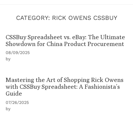
CATEGORY:
RICK OWENS CSSBUY
CSSBuy Spreadsheet vs. eBay: The Ultimate
Showdown for China Product Procurement
08/09/2025
by
Mastering the Art of Shopping Rick Owens
with CSSBuy Spreadsheet: A Fashionista’s
Guide
07/26/2025
by