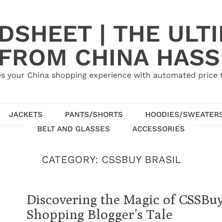
SHEET | THE ULT
 FROM CHINA HASS
s your China shopping experience with automated price tr
JACKETS
PANTS/SHORTS
HOODIES/SWEATER
BELT AND GLASSES
ACCESSORIES
CATEGORY:
CSSBUY BRASIL
Discovering the Magic of CSSBu
Shopping Blogger’s Tale