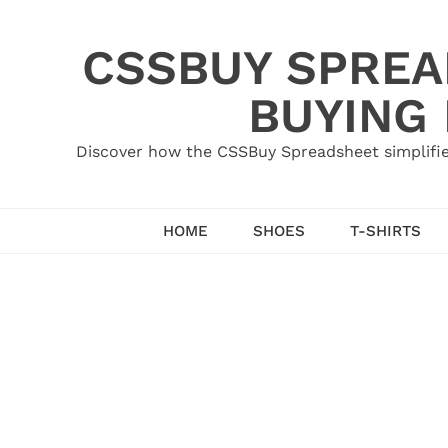
Skip
to
CSSBUY SPREAD
content
BUYING
Discover how the CSSBuy Spreadsheet simplifie
HOME
SHOES
T-SHIRTS