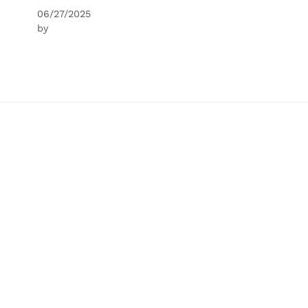
06/27/2025
by