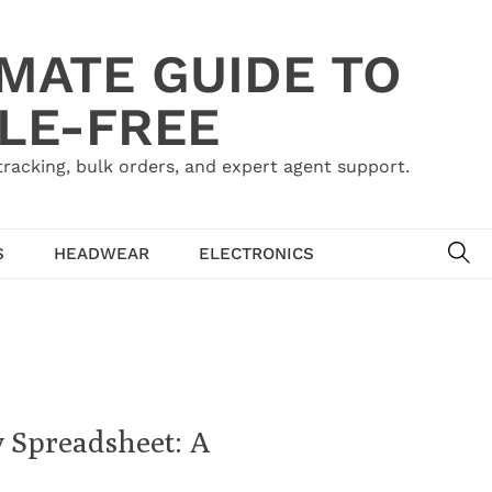
IMATE GUIDE TO
LE-FREE
acking, bulk orders, and expert agent support.
SE
S
HEADWEAR
ELECTRONICS
y Spreadsheet: A