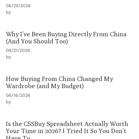
06/25/2026
by
Why I’ve Been Buying Directly From China
(And You Should Too)
06/21/2026
by
How Buying From China Changed My
Wardrobe (and My Budget)
06/16/2026
by
Is the CSSBuy Spreadsheet Actually Worth
Your Time in 2026? I Tried It So You Don’t
Have To