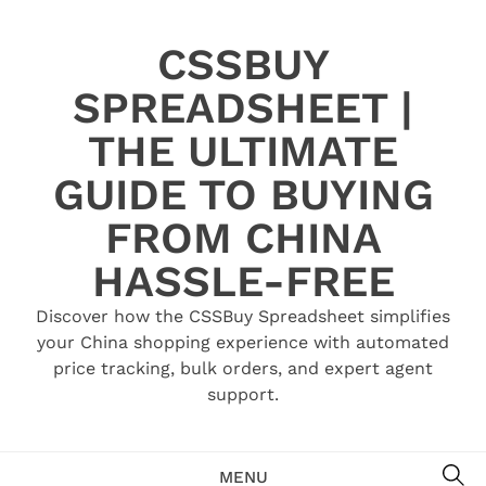
Skip
to
CSSBUY
content
SPREADSHEET |
THE ULTIMATE
GUIDE TO BUYING
FROM CHINA
HASSLE-FREE
Discover how the CSSBuy Spreadsheet simplifies
your China shopping experience with automated
price tracking, bulk orders, and expert agent
support.
SE
MENU