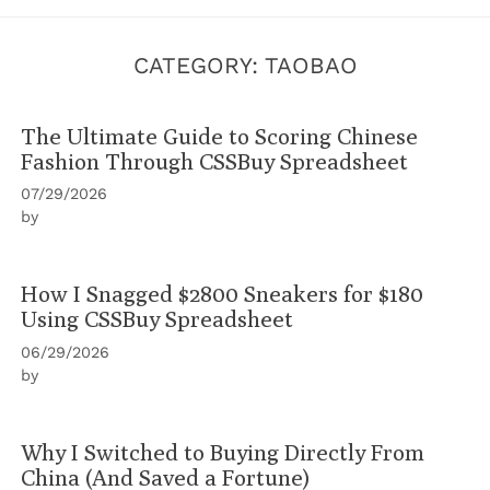
CATEGORY:
TAOBAO‌
The Ultimate Guide to Scoring Chinese
Fashion Through CSSBuy Spreadsheet
07/29/2026
by
How I Snagged $2800 Sneakers for $180
Using CSSBuy Spreadsheet
06/29/2026
by
Why I Switched to Buying Directly From
China (And Saved a Fortune)