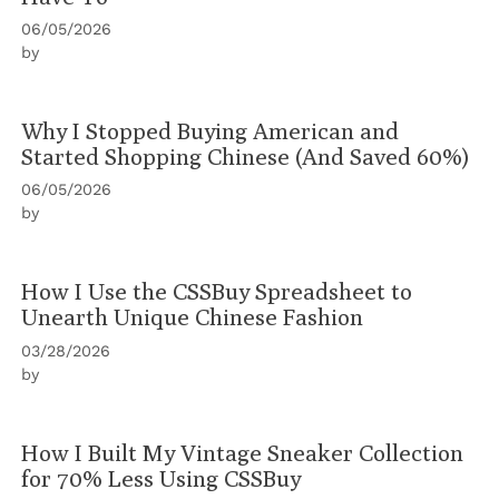
06/05/2026
by
Why I Stopped Buying American and
Started Shopping Chinese (And Saved 60%)
06/05/2026
by
How I Use the CSSBuy Spreadsheet to
Unearth Unique Chinese Fashion
03/28/2026
by
How I Built My Vintage Sneaker Collection
for 70% Less Using CSSBuy