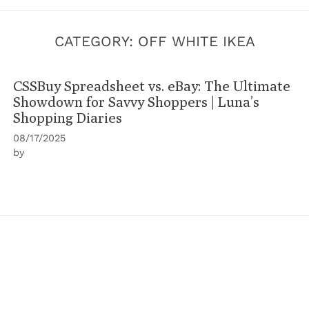
CATEGORY:
OFF WHITE IKEA
CSSBuy Spreadsheet vs. eBay: The Ultimate
Showdown for Savvy Shoppers | Luna’s
Shopping Diaries
08/17/2025
by