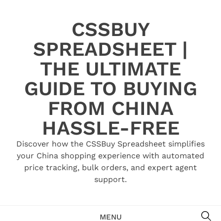
Skip
to
CSSBUY
content
SPREADSHEET |
THE ULTIMATE
GUIDE TO BUYING
FROM CHINA
HASSLE-FREE
Discover how the CSSBuy Spreadsheet simplifies
your China shopping experience with automated
price tracking, bulk orders, and expert agent
support.
SE
MENU