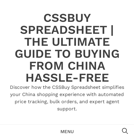
Skip
to
CSSBUY
content
SPREADSHEET |
THE ULTIMATE
GUIDE TO BUYING
FROM CHINA
HASSLE-FREE
Discover how the CSSBuy Spreadsheet simplifies
your China shopping experience with automated
price tracking, bulk orders, and expert agent
support.
SE
MENU