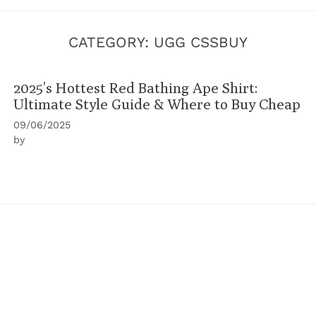
CATEGORY:
UGG CSSBUY
2025’s Hottest Red Bathing Ape Shirt:
Ultimate Style Guide & Where to Buy Cheap
09/06/2025
by