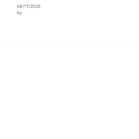
06/17/2025
by