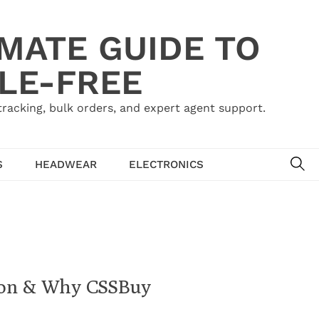
IMATE GUIDE TO
LE-FREE
acking, bulk orders, and expert agent support.
SE
S
HEADWEAR
ELECTRONICS
agon & Why CSSBuy