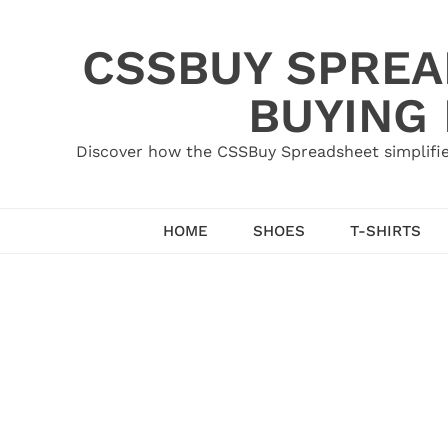
Skip
to
CSSBUY SPREAD
content
BUYING
Discover how the CSSBuy Spreadsheet simplifie
HOME
SHOES
T-SHIRTS