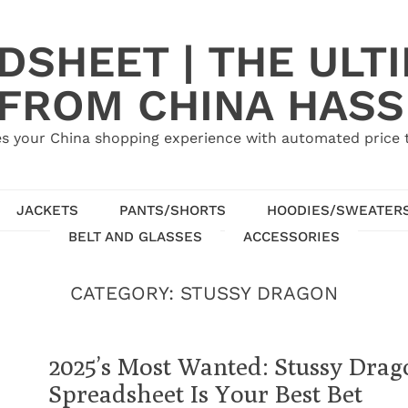
SHEET | THE ULT
 FROM CHINA HASS
s your China shopping experience with automated price tr
JACKETS
PANTS/SHORTS
HOODIES/SWEATER
BELT AND GLASSES
ACCESSORIES
CATEGORY:
STUSSY DRAGON
2025’s Most Wanted: Stussy Dr
Spreadsheet Is Your Best Bet