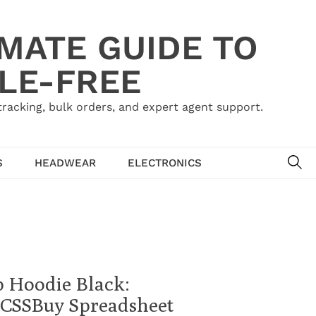
IMATE GUIDE TO
LE-FREE
acking, bulk orders, and expert agent support.
SE
S
HEADWEAR
ELECTRONICS
p Hoodie Black:
 | CSSBuy Spreadsheet