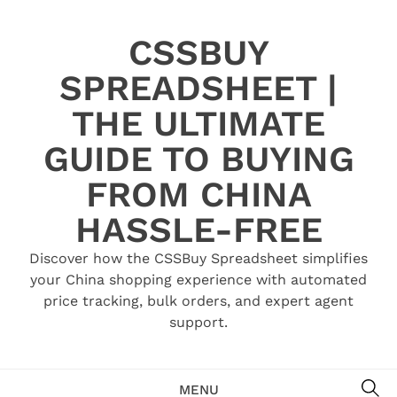
Skip
to
CSSBUY
content
SPREADSHEET |
THE ULTIMATE
GUIDE TO BUYING
FROM CHINA
HASSLE-FREE
Discover how the CSSBuy Spreadsheet simplifies
your China shopping experience with automated
price tracking, bulk orders, and expert agent
support.
SE
MENU