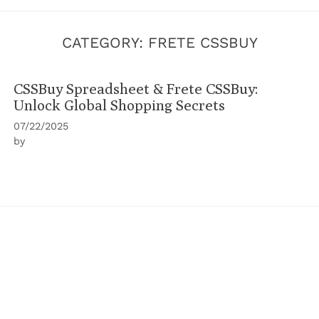
CATEGORY:
FRETE CSSBUY
CSSBuy Spreadsheet & Frete CSSBuy:
Unlock Global Shopping Secrets
07/22/2025
by