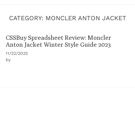
CATEGORY:
MONCLER ANTON JACKET
CSSBuy Spreadsheet Review: Moncler
Anton Jacket Winter Style Guide 2023
11/22/2025
by