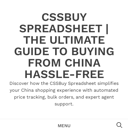
Skip
to
CSSBUY
content
SPREADSHEET |
THE ULTIMATE
GUIDE TO BUYING
FROM CHINA
HASSLE-FREE
Discover how the CSSBuy Spreadsheet simplifies
your China shopping experience with automated
price tracking, bulk orders, and expert agent
support.
SE
MENU