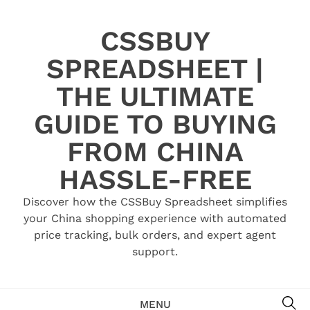
Skip
to
CSSBUY
content
SPREADSHEET |
THE ULTIMATE
GUIDE TO BUYING
FROM CHINA
HASSLE-FREE
Discover how the CSSBuy Spreadsheet simplifies
your China shopping experience with automated
price tracking, bulk orders, and expert agent
support.
SE
MENU