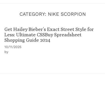
CATEGORY:
NIKE SCORPION
Get Hailey Bieber’s Exact Street Style for
Less: Ultimate CSSBuy Spreadsheet
Shopping Guide 2024
10/11/2025
by