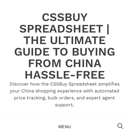
Skip
to
CSSBUY
content
SPREADSHEET |
THE ULTIMATE
GUIDE TO BUYING
FROM CHINA
HASSLE-FREE
Discover how the CSSBuy Spreadsheet simplifies
your China shopping experience with automated
price tracking, bulk orders, and expert agent
support.
SE
MENU