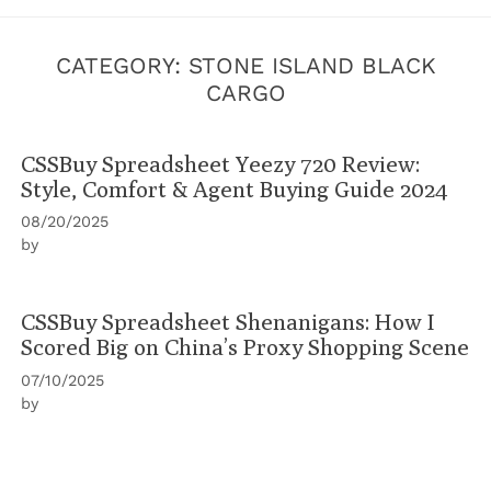
CATEGORY:
STONE ISLAND BLACK
CARGO
CSSBuy Spreadsheet Yeezy 720 Review:
Style, Comfort & Agent Buying Guide 2024
08/20/2025
by
CSSBuy Spreadsheet Shenanigans: How I
Scored Big on China’s Proxy Shopping Scene
07/10/2025
by