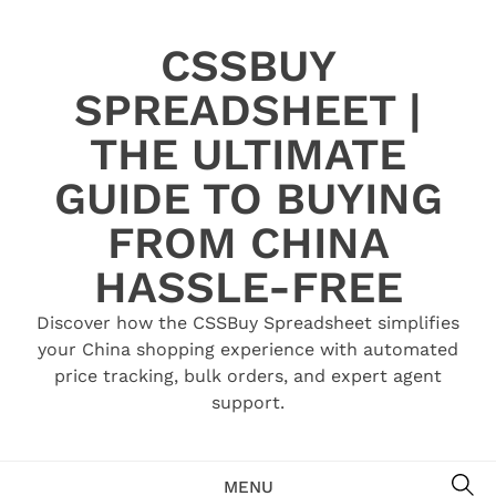
Skip
to
CSSBUY
content
SPREADSHEET |
THE ULTIMATE
GUIDE TO BUYING
FROM CHINA
HASSLE-FREE
Discover how the CSSBuy Spreadsheet simplifies
your China shopping experience with automated
price tracking, bulk orders, and expert agent
support.
SE
MENU