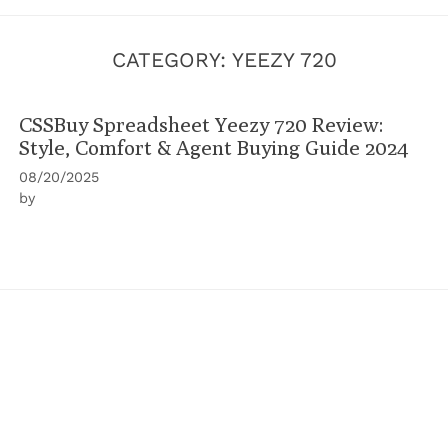
CATEGORY:
YEEZY 720
CSSBuy Spreadsheet Yeezy 720 Review:
Style, Comfort & Agent Buying Guide 2024
08/20/2025
by