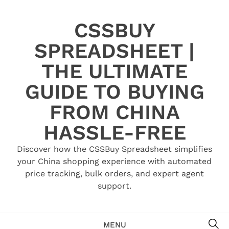
Skip
to
CSSBUY
content
SPREADSHEET |
THE ULTIMATE
GUIDE TO BUYING
FROM CHINA
HASSLE-FREE
Discover how the CSSBuy Spreadsheet simplifies
your China shopping experience with automated
price tracking, bulk orders, and expert agent
support.
SE
MENU