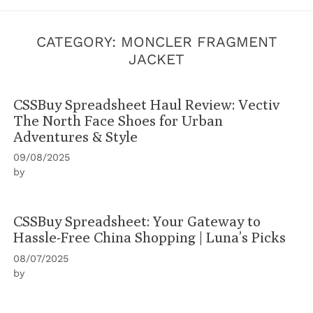
CATEGORY:
MONCLER FRAGMENT
JACKET
CSSBuy Spreadsheet Haul Review: Vectiv
The North Face Shoes for Urban
Adventures & Style
09/08/2025
by
CSSBuy Spreadsheet: Your Gateway to
Hassle-Free China Shopping | Luna’s Picks
08/07/2025
by