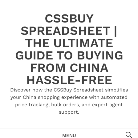
Skip
to
CSSBUY
content
SPREADSHEET |
THE ULTIMATE
GUIDE TO BUYING
FROM CHINA
HASSLE-FREE
Discover how the CSSBuy Spreadsheet simplifies
your China shopping experience with automated
price tracking, bulk orders, and expert agent
support.
SE
MENU