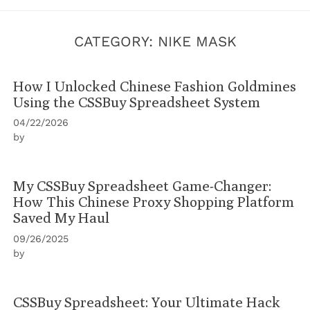
CATEGORY:
NIKE MASK
How I Unlocked Chinese Fashion Goldmines
Using the CSSBuy Spreadsheet System
04/22/2026
by
My CSSBuy Spreadsheet Game-Changer:
How This Chinese Proxy Shopping Platform
Saved My Haul
09/26/2025
by
CSSBuy Spreadsheet: Your Ultimate Hack