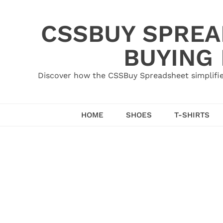
Skip
to
CSSBUY SPREAD
content
BUYING
Discover how the CSSBuy Spreadsheet simplifie
HOME
SHOES
T-SHIRTS