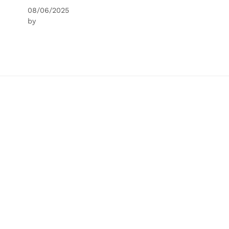
08/06/2025
by