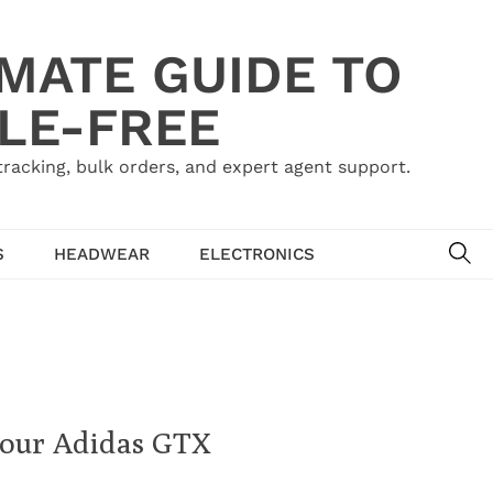
IMATE GUIDE TO
LE-FREE
acking, bulk orders, and expert agent support.
SE
S
HEADWEAR
ELECTRONICS
Your Adidas GTX