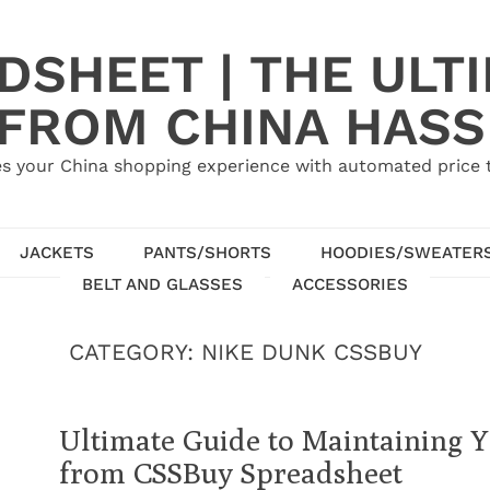
SHEET | THE ULT
 FROM CHINA HASS
s your China shopping experience with automated price tr
JACKETS
PANTS/SHORTS
HOODIES/SWEATER
BELT AND GLASSES
ACCESSORIES
CATEGORY:
NIKE DUNK CSSBUY
Ultimate Guide to Maintaining 
from CSSBuy Spreadsheet