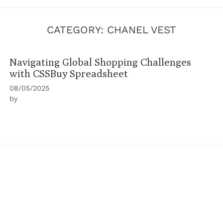
CATEGORY:
CHANEL VEST
Navigating Global Shopping Challenges
with CSSBuy Spreadsheet
08/05/2025
by