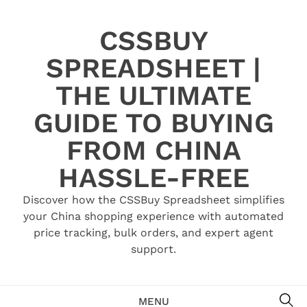
Skip
to
CSSBUY
content
SPREADSHEET |
THE ULTIMATE
GUIDE TO BUYING
FROM CHINA
HASSLE-FREE
Discover how the CSSBuy Spreadsheet simplifies
your China shopping experience with automated
price tracking, bulk orders, and expert agent
support.
SE
MENU