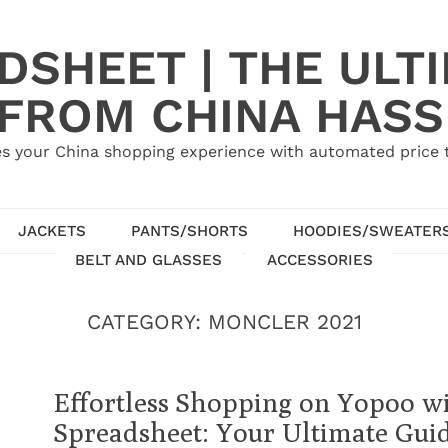
SHEET | THE ULT
 FROM CHINA HASS
s your China shopping experience with automated price tr
JACKETS
PANTS/SHORTS
HOODIES/SWEATER
BELT AND GLASSES
ACCESSORIES
CATEGORY:
MONCLER 2021
Effortless Shopping on Yopoo w
Spreadsheet: Your Ultimate Gui