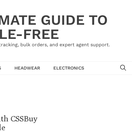
IMATE GUIDE TO
LE-FREE
acking, bulk orders, and expert agent support.
SE
S
HEADWEAR
ELECTRONICS
ith CSSBuy
de