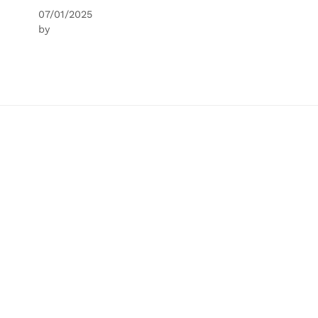
07/01/2025
by