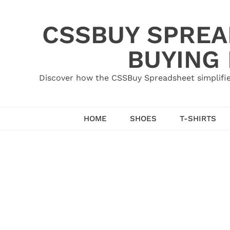
Skip
to
CSSBUY SPREAD
content
BUYING
Discover how the CSSBuy Spreadsheet simplifie
HOME
SHOES
T-SHIRTS