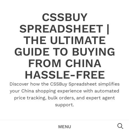
Skip
to
CSSBUY
content
SPREADSHEET |
THE ULTIMATE
GUIDE TO BUYING
FROM CHINA
HASSLE-FREE
Discover how the CSSBuy Spreadsheet simplifies
your China shopping experience with automated
price tracking, bulk orders, and expert agent
support.
SE
MENU