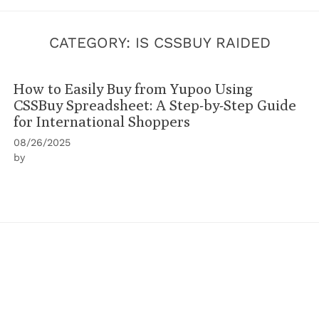
CATEGORY:
IS CSSBUY RAIDED
How to Easily Buy from Yupoo Using
CSSBuy Spreadsheet: A Step-by-Step Guide
for International Shoppers
08/26/2025
by