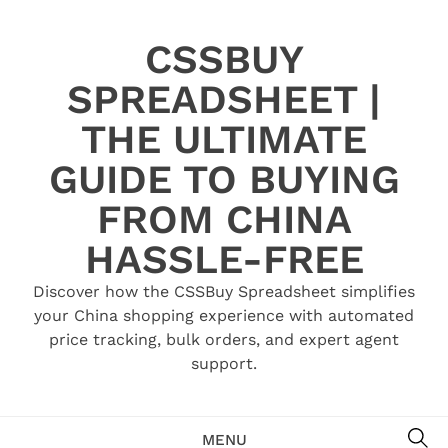
Skip
to
CSSBUY
content
SPREADSHEET |
THE ULTIMATE
GUIDE TO BUYING
FROM CHINA
HASSLE-FREE
Discover how the CSSBuy Spreadsheet simplifies
your China shopping experience with automated
price tracking, bulk orders, and expert agent
support.
SE
MENU