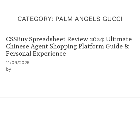
CATEGORY:
PALM ANGELS GUCCI
CSSBuy Spreadsheet Review 2024: Ultimate
Chinese Agent Shopping Platform Guide &
Personal Experience
11/09/2025
by