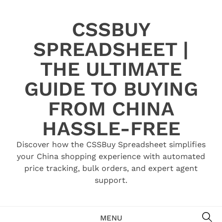
Skip
to
CSSBUY
content
SPREADSHEET |
THE ULTIMATE
GUIDE TO BUYING
FROM CHINA
HASSLE-FREE
Discover how the CSSBuy Spreadsheet simplifies
your China shopping experience with automated
price tracking, bulk orders, and expert agent
support.
SE
MENU