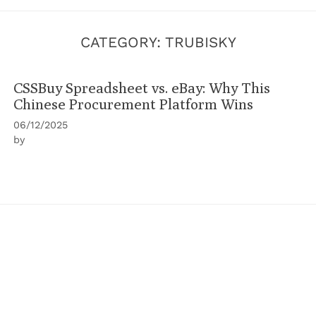
CATEGORY:
TRUBISKY
CSSBuy Spreadsheet vs. eBay: Why This
Chinese Procurement Platform Wins
06/12/2025
by