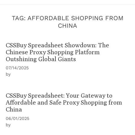
TAG:
AFFORDABLE SHOPPING FROM
CHINA
CSSBuy Spreadsheet Showdown: The
Chinese Proxy Shopping Platform
Outshining Global Giants
07/14/2025
by
CSSBuy Spreadsheet: Your Gateway to
Affordable and Safe Proxy Shopping from
China
06/01/2025
by