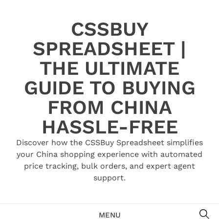
Skip
to
CSSBUY
content
SPREADSHEET |
THE ULTIMATE
GUIDE TO BUYING
FROM CHINA
HASSLE-FREE
Discover how the CSSBuy Spreadsheet simplifies
your China shopping experience with automated
price tracking, bulk orders, and expert agent
support.
SE
MENU