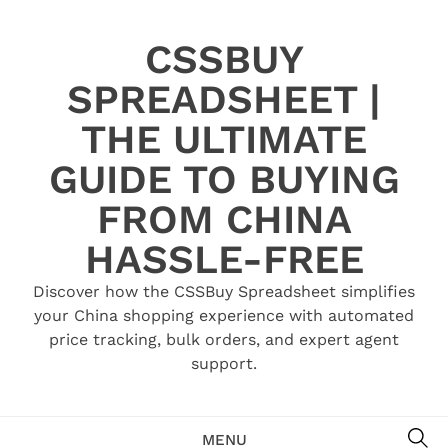
Skip
to
CSSBUY
content
SPREADSHEET |
THE ULTIMATE
GUIDE TO BUYING
FROM CHINA
HASSLE-FREE
Discover how the CSSBuy Spreadsheet simplifies
your China shopping experience with automated
price tracking, bulk orders, and expert agent
support.
SE
MENU