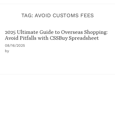
TAG:
AVOID CUSTOMS FEES
2025 Ultimate Guide to Overseas Shopping:
Avoid Pitfalls with CSSBuy Spreadsheet
08/16/2025
by