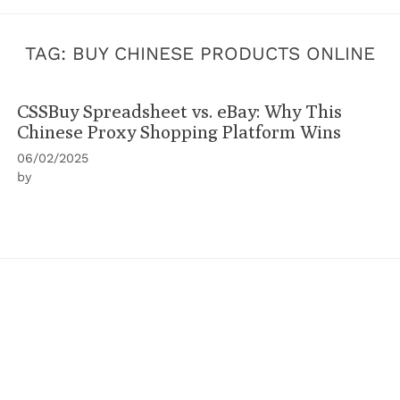
TAG:
BUY CHINESE PRODUCTS ONLINE
CSSBuy Spreadsheet vs. eBay: Why This
Chinese Proxy Shopping Platform Wins
06/02/2025
by