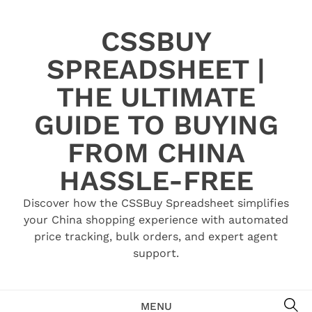
Skip
to
CSSBUY
content
SPREADSHEET |
THE ULTIMATE
GUIDE TO BUYING
FROM CHINA
HASSLE-FREE
Discover how the CSSBuy Spreadsheet simplifies
your China shopping experience with automated
price tracking, bulk orders, and expert agent
support.
SE
MENU