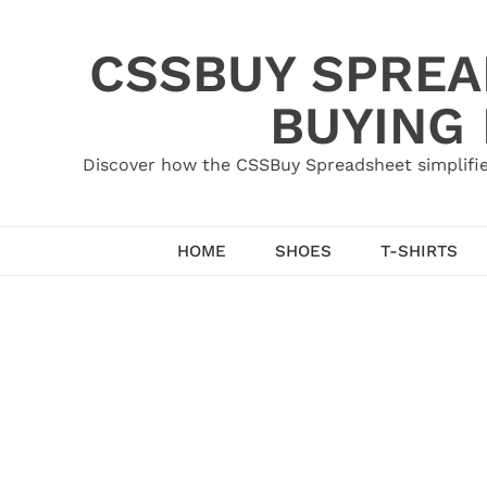
Skip
to
CSSBUY SPREAD
content
BUYING
Discover how the CSSBuy Spreadsheet simplifie
HOME
SHOES
T-SHIRTS