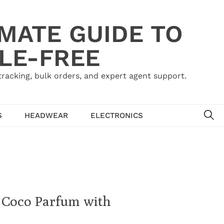
IMATE GUIDE TO
LE-FREE
acking, bulk orders, and expert agent support.
SE
S
HEADWEAR
ELECTRONICS
l Coco Parfum with