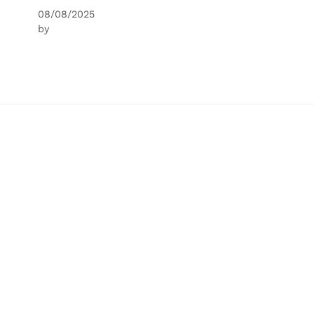
08/08/2025
by