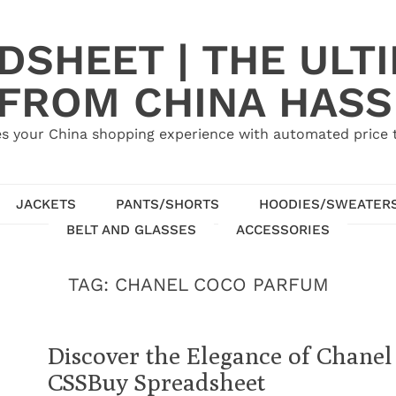
SHEET | THE ULT
 FROM CHINA HASS
s your China shopping experience with automated price tr
JACKETS
PANTS/SHORTS
HOODIES/SWEATER
BELT AND GLASSES
ACCESSORIES
TAG:
CHANEL COCO PARFUM
Discover the Elegance of Chane
CSSBuy Spreadsheet