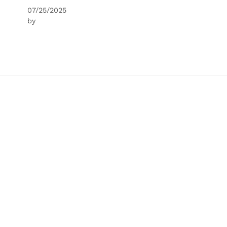
07/25/2025
by