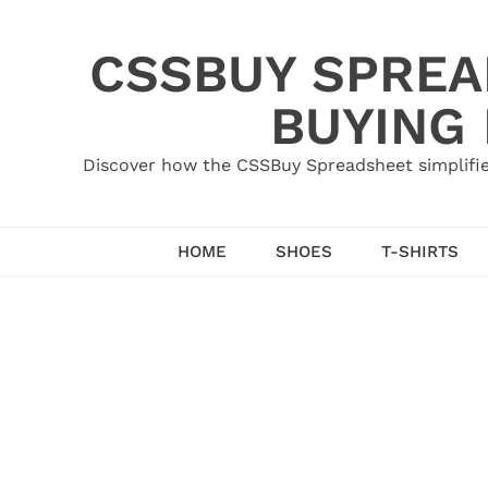
Skip
to
CSSBUY SPREAD
content
BUYING
Discover how the CSSBuy Spreadsheet simplifie
HOME
SHOES
T-SHIRTS