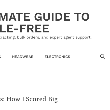
IMATE GUIDE TO
LE-FREE
acking, bulk orders, and expert agent support.
SE
S
HEADWEAR
ELECTRONICS
: How I Scored Big