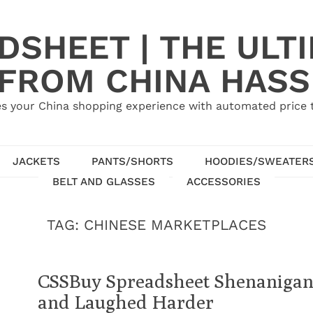
SHEET | THE ULT
 FROM CHINA HASS
s your China shopping experience with automated price tr
JACKETS
PANTS/SHORTS
HOODIES/SWEATER
BELT AND GLASSES
ACCESSORIES
TAG:
CHINESE MARKETPLACES
CSSBuy Spreadsheet Shenanigans
and Laughed Harder