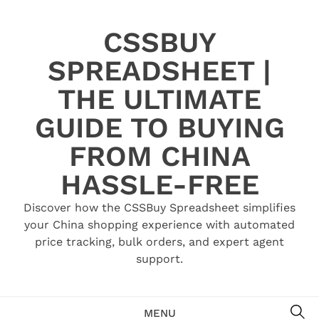
Skip
to
CSSBUY
content
SPREADSHEET |
THE ULTIMATE
GUIDE TO BUYING
FROM CHINA
HASSLE-FREE
Discover how the CSSBuy Spreadsheet simplifies
your China shopping experience with automated
price tracking, bulk orders, and expert agent
support.
SE
MENU