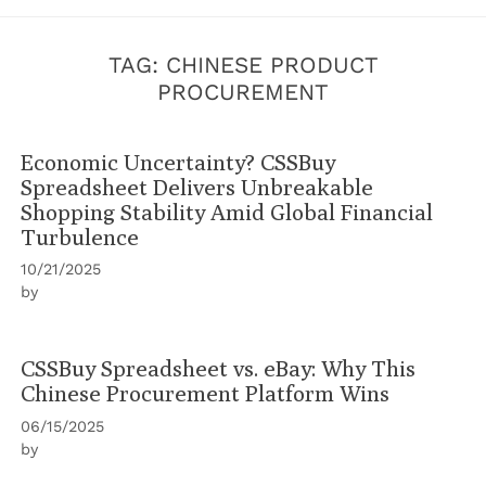
TAG:
CHINESE PRODUCT
PROCUREMENT
Economic Uncertainty? CSSBuy
Spreadsheet Delivers Unbreakable
Shopping Stability Amid Global Financial
Turbulence
10/21/2025
by
CSSBuy Spreadsheet vs. eBay: Why This
Chinese Procurement Platform Wins
06/15/2025
by