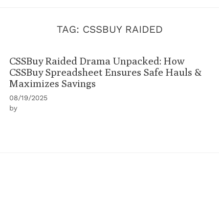
TAG:
CSSBUY RAIDED
CSSBuy Raided Drama Unpacked: How
CSSBuy Spreadsheet Ensures Safe Hauls &
Maximizes Savings
08/19/2025
by