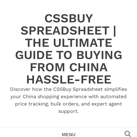
Skip
to
CSSBUY
content
SPREADSHEET |
THE ULTIMATE
GUIDE TO BUYING
FROM CHINA
HASSLE-FREE
Discover how the CSSBuy Spreadsheet simplifies
your China shopping experience with automated
price tracking, bulk orders, and expert agent
support.
SE
MENU