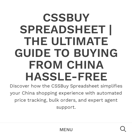
Skip
to
CSSBUY
content
SPREADSHEET |
THE ULTIMATE
GUIDE TO BUYING
FROM CHINA
HASSLE-FREE
Discover how the CSSBuy Spreadsheet simplifies
your China shopping experience with automated
price tracking, bulk orders, and expert agent
support.
SE
MENU