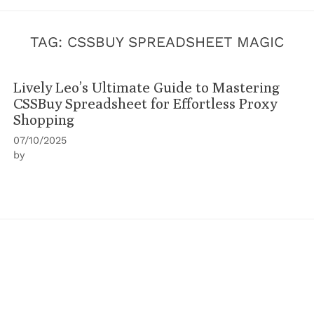
TAG:
CSSBUY SPREADSHEET MAGIC
Lively Leo’s Ultimate Guide to Mastering
CSSBuy Spreadsheet for Effortless Proxy
Shopping
07/10/2025
by