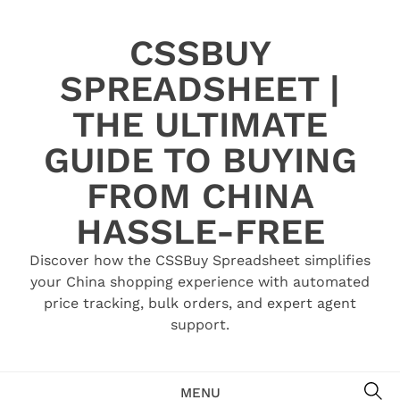
Skip
to
CSSBUY
content
SPREADSHEET |
THE ULTIMATE
GUIDE TO BUYING
FROM CHINA
HASSLE-FREE
Discover how the CSSBuy Spreadsheet simplifies
your China shopping experience with automated
price tracking, bulk orders, and expert agent
support.
SE
MENU