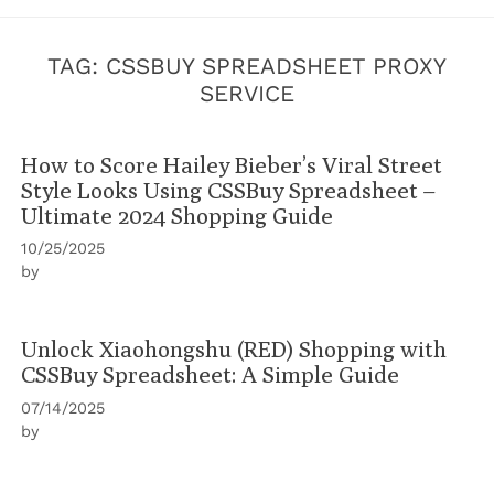
TAG:
CSSBUY SPREADSHEET PROXY
SERVICE
How to Score Hailey Bieber’s Viral Street
Style Looks Using CSSBuy Spreadsheet –
Ultimate 2024 Shopping Guide
10/25/2025
by
Unlock Xiaohongshu (RED) Shopping with
CSSBuy Spreadsheet: A Simple Guide
07/14/2025
by