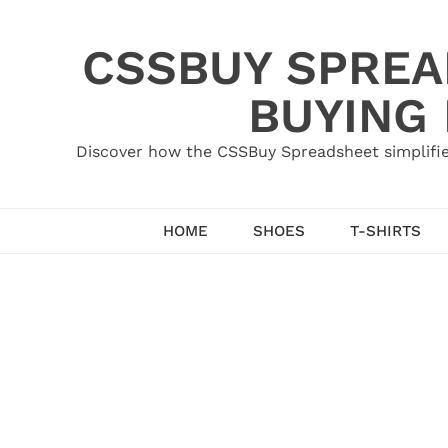
Skip
to
CSSBUY SPREAD
content
BUYING
Discover how the CSSBuy Spreadsheet simplifie
HOME
SHOES
T-SHIRTS