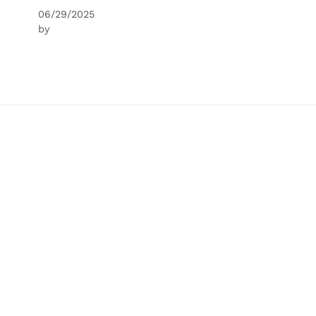
06/29/2025
by