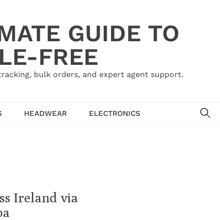
IMATE GUIDE TO
LE-FREE
acking, bulk orders, and expert agent support.
SE
S
HEADWEAR
ELECTRONICS
s Ireland via
ba