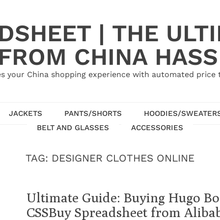
SHEET | THE ULT
 FROM CHINA HASS
s your China shopping experience with automated price tr
JACKETS
PANTS/SHORTS
HOODIES/SWEATER
BELT AND GLASSES
ACCESSORIES
TAG:
DESIGNER CLOTHES ONLINE
Ultimate Guide: Buying Hugo Bos
CSSBuy Spreadsheet from Aliba