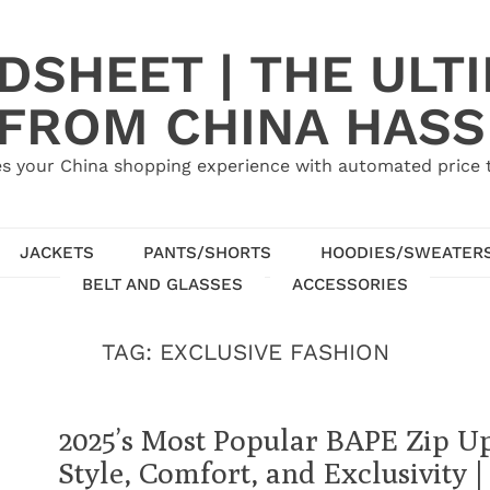
SHEET | THE ULT
 FROM CHINA HASS
s your China shopping experience with automated price tr
JACKETS
PANTS/SHORTS
HOODIES/SWEATER
BELT AND GLASSES
ACCESSORIES
TAG:
EXCLUSIVE FASHION
2025’s Most Popular BAPE Zip U
Style, Comfort, and Exclusivity