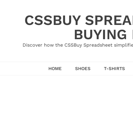
Skip
to
CSSBUY SPREAD
content
BUYING
Discover how the CSSBuy Spreadsheet simplifie
HOME
SHOES
T-SHIRTS