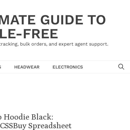
IMATE GUIDE TO
LE-FREE
acking, bulk orders, and expert agent support.
SE
S
HEADWEAR
ELECTRONICS
p Hoodie Black:
 | CSSBuy Spreadsheet