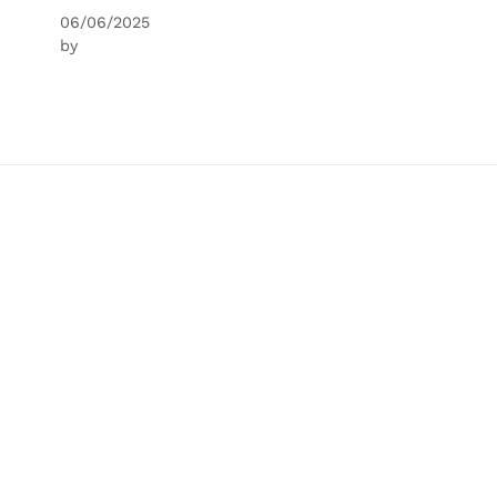
06/06/2025
by