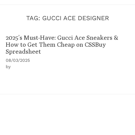
TAG:
GUCCI ACE DESIGNER
2025’s Must-Have: Gucci Ace Sneakers &
How to Get Them Cheap on CSSBuy
Spreadsheet
08/03/2025
by