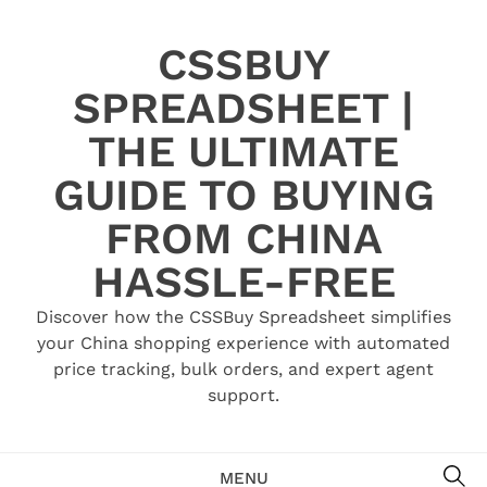
Skip
to
CSSBUY
content
SPREADSHEET |
THE ULTIMATE
GUIDE TO BUYING
FROM CHINA
HASSLE-FREE
Discover how the CSSBuy Spreadsheet simplifies
your China shopping experience with automated
price tracking, bulk orders, and expert agent
support.
SE
MENU