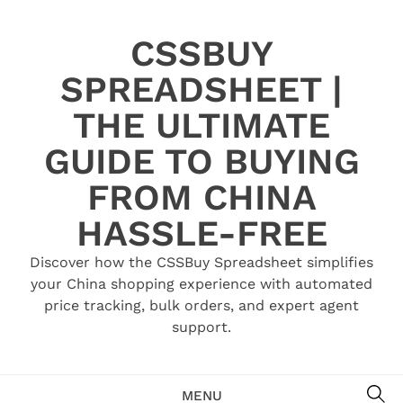
Skip
to
CSSBUY
content
SPREADSHEET |
THE ULTIMATE
GUIDE TO BUYING
FROM CHINA
HASSLE-FREE
Discover how the CSSBuy Spreadsheet simplifies
your China shopping experience with automated
price tracking, bulk orders, and expert agent
support.
SE
MENU