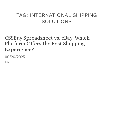
TAG:
INTERNATIONAL SHIPPING
SOLUTIONS
CSSBuy Spreadsheet vs. eBay: Which
Platform Offers the Best Shopping
Experience?
06/26/2025
by