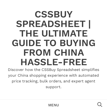
Skip
to
CSSBUY
content
SPREADSHEET |
THE ULTIMATE
GUIDE TO BUYING
FROM CHINA
HASSLE-FREE
Discover how the CSSBuy Spreadsheet simplifies
your China shopping experience with automated
price tracking, bulk orders, and expert agent
support.
SE
MENU