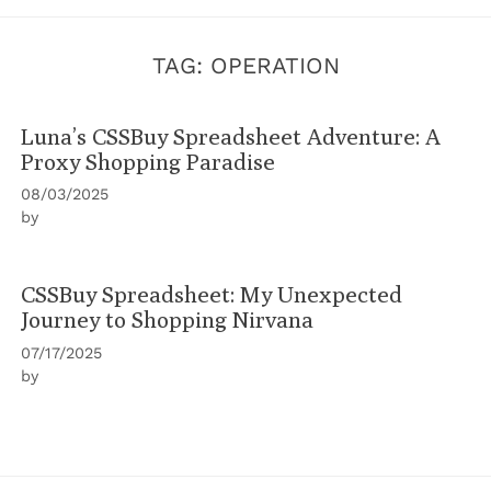
TAG:
OPERATION
Luna’s CSSBuy Spreadsheet Adventure: A
Proxy Shopping Paradise
08/03/2025
by
CSSBuy Spreadsheet: My Unexpected
Journey to Shopping Nirvana
07/17/2025
by