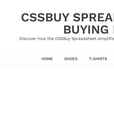
Skip
to
CSSBUY SPREAD
content
BUYING
Discover how the CSSBuy Spreadsheet simplifie
HOME
SHOES
T-SHIRTS