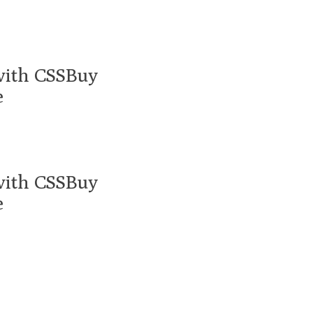
with CSSBuy
e
with CSSBuy
e