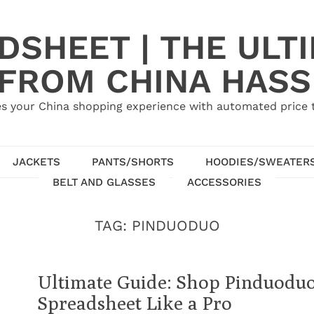
SHEET | THE ULT
 FROM CHINA HASS
s your China shopping experience with automated price tr
JACKETS
PANTS/SHORTS
HOODIES/SWEATER
BELT AND GLASSES
ACCESSORIES
TAG:
PINDUODUO
Ultimate Guide: Shop Pinduodu
Spreadsheet Like a Pro