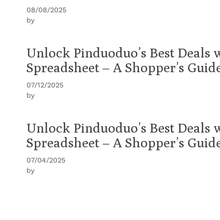
08/08/2025
by
Unlock Pinduoduo’s Best Deals 
Spreadsheet – A Shopper’s Guid
07/12/2025
by
Unlock Pinduoduo’s Best Deals 
Spreadsheet – A Shopper’s Guid
07/04/2025
by