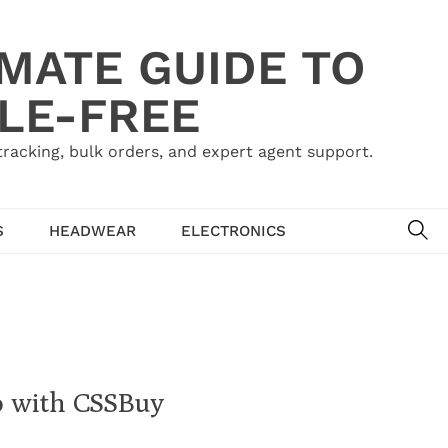
IMATE GUIDE TO
LE-FREE
acking, bulk orders, and expert agent support.
SE
S
HEADWEAR
ELECTRONICS
o with CSSBuy