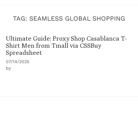
TAG:
SEAMLESS GLOBAL SHOPPING
Ultimate Guide: Proxy Shop Casablanca T-
Shirt Men from Tmall via CSSBuy
Spreadsheet
07/14/2025
by