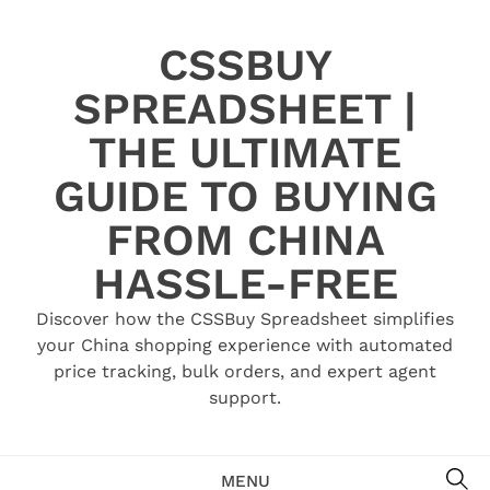
Skip
to
CSSBUY
content
SPREADSHEET |
THE ULTIMATE
GUIDE TO BUYING
FROM CHINA
HASSLE-FREE
Discover how the CSSBuy Spreadsheet simplifies
your China shopping experience with automated
price tracking, bulk orders, and expert agent
support.
SE
MENU