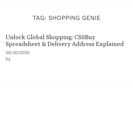
TAG:
SHOPPING GENIE
Unlock Global Shopping: CSSBuy
Spreadsheet & Delivery Address Explained
06/30/2025
by