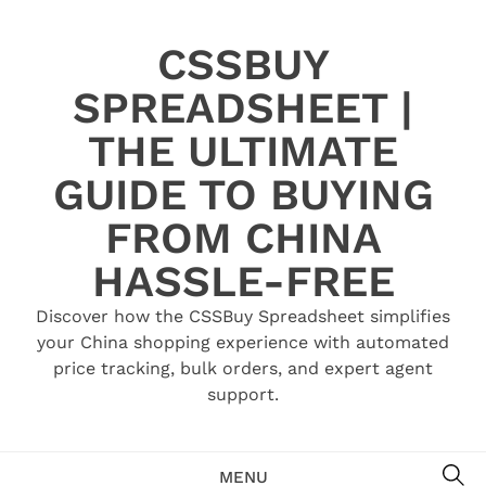
Skip
to
CSSBUY
content
SPREADSHEET |
THE ULTIMATE
GUIDE TO BUYING
FROM CHINA
HASSLE-FREE
Discover how the CSSBuy Spreadsheet simplifies
your China shopping experience with automated
price tracking, bulk orders, and expert agent
support.
SE
MENU